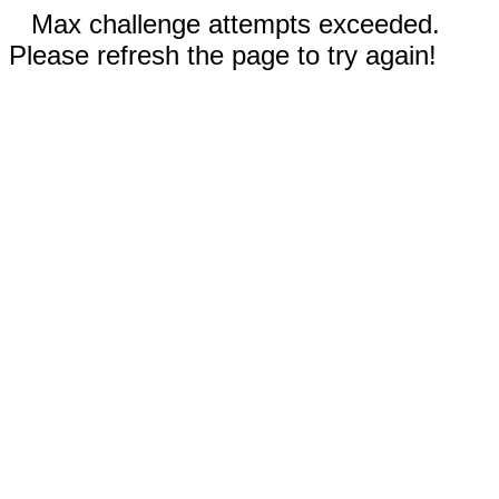
Max challenge attempts exceeded.
Please refresh the page to try again!