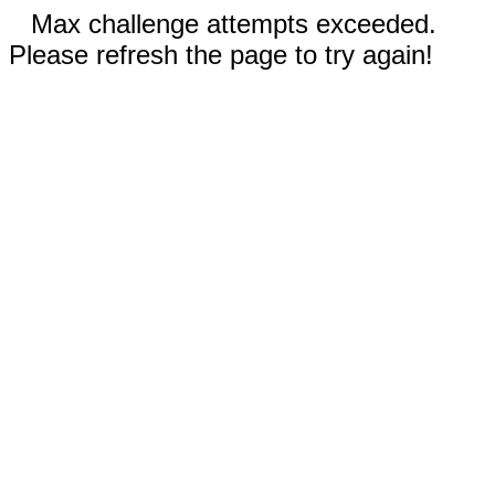
Max challenge attempts exceeded.
Please refresh the page to try again!