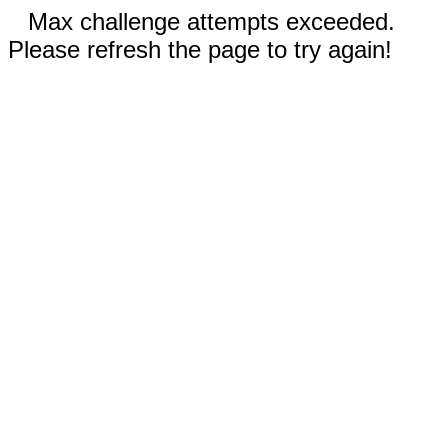
Max challenge attempts exceeded.
Please refresh the page to try again!