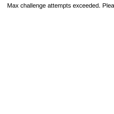
Max challenge attempts exceeded. Pleas