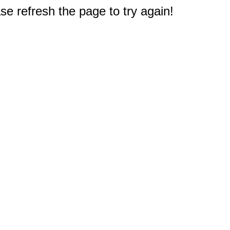
e refresh the page to try again!