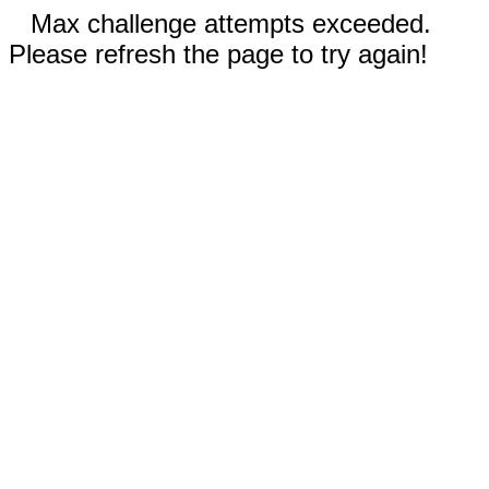
Max challenge attempts exceeded.
Please refresh the page to try again!