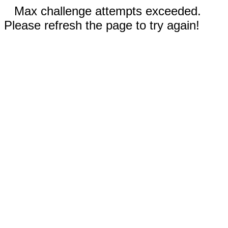
Max challenge attempts exceeded.
Please refresh the page to try again!