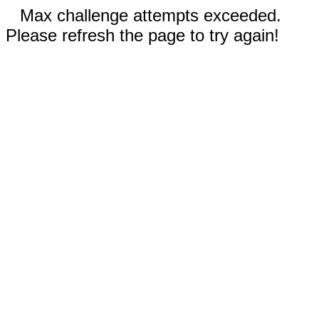
Max challenge attempts exceeded.
Please refresh the page to try again!